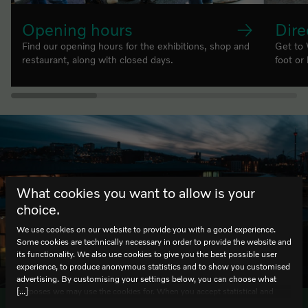
Opening hours
Dire
Find our opening hours for the exhibitions, shop and
Get to 
restaurant, along with closed days.
foot or
What cookies you want to allow is your
choice.
We use cookies on our website to provide you with a good experience.
Some cookies are technically necessary in order to provide the website and
its functionality. We also use cookies to give you the best possible user
HELLO
experience, to produce anonymous statistics and to show you customised
advertising. By customising your settings below, you can choose what
[...]
purposes we may use the cookies for. When you accept statistical and
marketing cookies, certain data will be transmitted to countries outside the