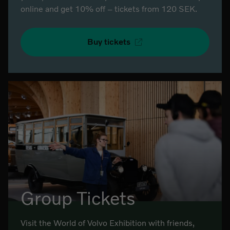
online and get 10% off – tickets from 120 SEK.
Buy tickets
Group Tickets
Visit the World of Volvo Exhibition with friends,