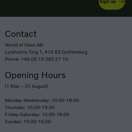
Sign up
Contact
Footer
World of Volvo AB
Lyckholms Torg 1, 412 63 Gothenburg
Phone: +46 (0) 10 265 27 10
Opening Hours
(1 May – 31 August)
Monday-Wednesday: 10.00-18.00
Thursday: 10.00-19.00
Friday-Saturday: 10.00-18.00
Sunday: 10.00-16.00