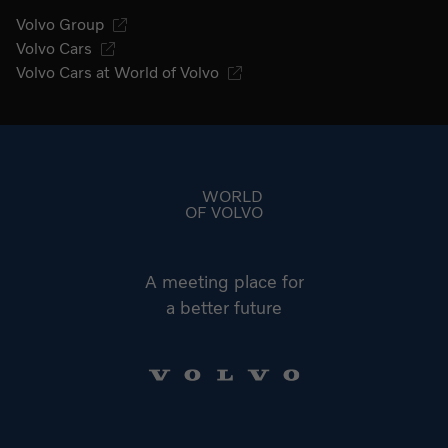
Volvo Group
Volvo Cars
Volvo Cars at World of Volvo
Go to start page
WORLD
OF VOLVO
A meeting place for
a better future