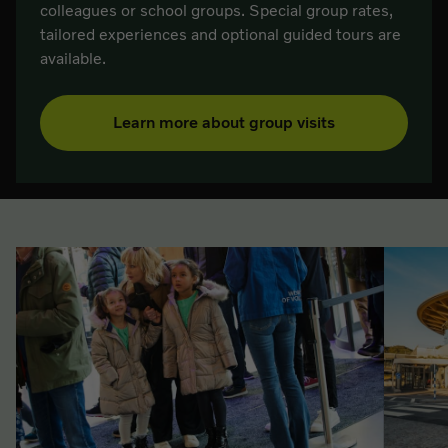
colleagues or school groups. Special group rates,
tailored experiences and optional guided tours are
available.
Learn more about group visits
List of related pages