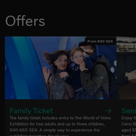
Offers
From 640 SEK
Family Ticket
Seni
The family ticket includes entry to the World of Volvo
Enjoy t
Exhibition for two adults and up to three children,
Ceno Br
640-665 SEK. A simple way to experience the
aged 65