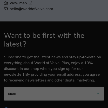
View map
hello@worldofvolvo.com
Want to be first with the
latest?
Subscribe to get the latest news and stay up-to-date on
everything about World of Volvo. Plus, enjoy a 10%
discount in our shop when you sign up for our
newsletter! By providing your email address, you agree
to receiving newsletters and other digital marketing.
Email
Please choose your language for the newsletter during subs