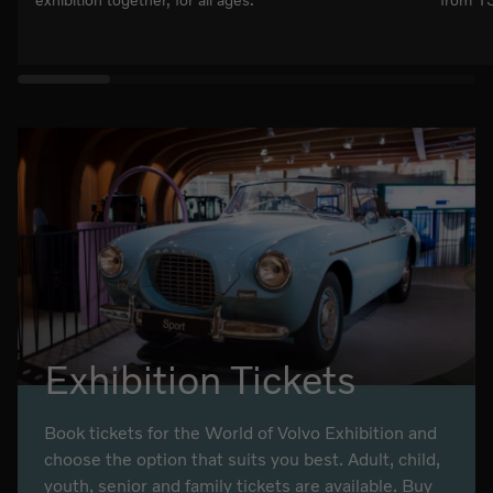
exhibition together, for all ages.
from 13
Exhibition Tickets
Book tickets for the World of Volvo Exhibition and
choose the option that suits you best. Adult, child,
youth, senior and family tickets are available. Buy