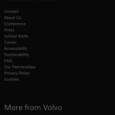
Contact
About Us
Conference
Press
School Visits
Career
Accessibility
Sustainability
FAQ
Our Partnerships
Privacy Policy
Cookies
More from Volvo