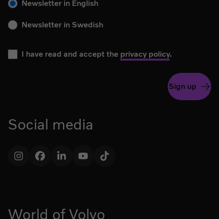
Newsletter in English
Newsletter in Swedish
I have read and accept the
privacy policy
.
Sign up
Social media
Instagram
Facebook
LinkedIn
YouTube
TikTok
World of Volvo