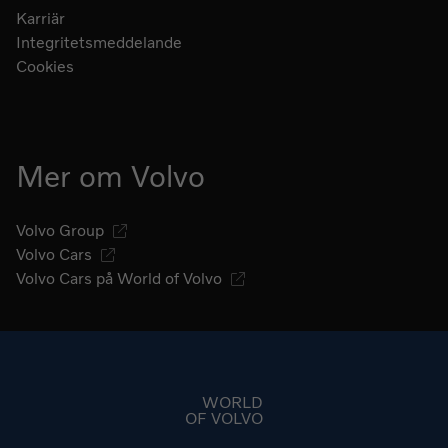
Karriär
Integritetsmeddelande
Cookies
Mer om Volvo
Volvo Group
Volvo Cars
Volvo Cars på World of Volvo
Gå till startsidan
WORLD
OF VOLVO