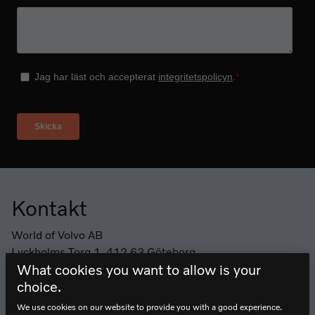
Kontakt
Sidfot
World of Volvo AB
Lyckholms Torg 1, 412 63 Göteborg
What cookies you want to allow is your
Telefon: +46 (0) 10 265 27 10
choice.
Öppettider
We use cookies on our website to provide you with a good experience.