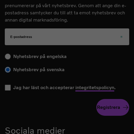
prenumererar på vårt nyhetsbrev. Genom att ange din e-
postadress samtycker du till att ta emot nyhetsbrev och
annan digital marknadsföring.
E-postadress
Välj ditt språk för kommande nyhetsbrev
Nyhetsbrev på engelska
Nyhetsbrev på svenska
Jag har läst och accepterar
integritetspolicyn
.
Registrera
Sociala medier