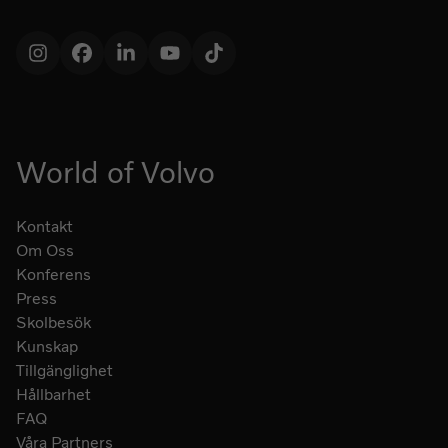
Instagram
Facebook
LinkedIn
YouTube
TikTok
World of Volvo
Kontakt
Om Oss
Konferens
Press
Skolbesök
Kunskap
Tillgänglighet
Hållbarhet
FAQ
Våra Partners