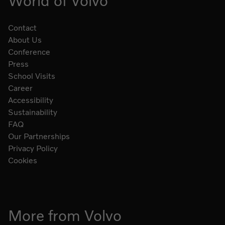
World of Volvo
Contact
About Us
Conference
Press
School Visits
Career
Accessibility
Sustainability
FAQ
Our Partnerships
Privacy Policy
Cookies
More from Volvo