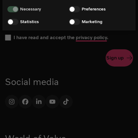
Please choose your language for the newsletter during subs
Newsletter in English
Necessary
Preferences
Newsletter in Swedish
Statistics
Marketing
I have read and accept the
privacy policy
.
Sign up
Social media
Instagram
Facebook
LinkedIn
YouTube
TikTok