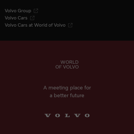
Volvo Group
Volvo Cars
Volvo Cars at World of Volvo
Go to start page
WORLD
OF VOLVO
A meeting place for
a better future