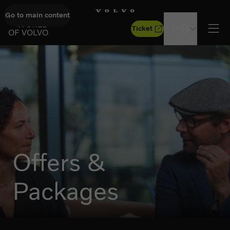
Go to main content
GO TO START PAGE
WORLD
Ticket
EN
OF VOLVO
Ope
Offers &
Packages