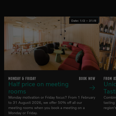
List of related pages
Date: 1/2 – 31/8
MONDAY & FRIDAY
BOOK NOW
FROM 8
Half price on meeting
Uni
rooms
Tast
Monday motivation or Friday focus? From 1 February
Combine
to 31 Augusti 2026, we offer 50% off all our
tasting
meeting rooms when you book a meeting on a
region
Monday or Friday.