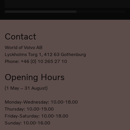
Contact
Footer
World of Volvo AB
Lyckholms Torg 1, 412 63 Gothenburg
Phone: +46 (0) 10 265 27 10
Opening Hours
(1 May – 31 August)
Monday-Wednesday: 10.00-18.00
Thursday: 10.00-19.00
Friday-Saturday: 10.00-18.00
Sunday: 10.00-16.00