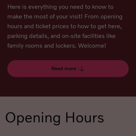
Here is everything you need to know to
make the most of your visit! From opening
hours and ticket prices to how to get here,
parking details, and on-site facilities like
family rooms and lockers. Welcome!
Read more
Opening Hours