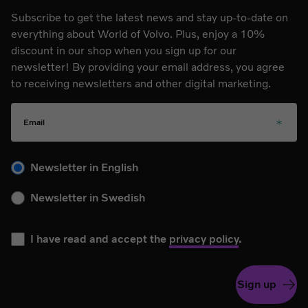
Subscribe to get the latest news and stay up-to-date on
everything about World of Volvo. Plus, enjoy a 10%
discount in our shop when you sign up for our
newsletter! By providing your email address, you agree
to receiving newsletters and other digital marketing.
Email
Please choose your language for the newsletter during subs
Newsletter in English
Newsletter in Swedish
I have read and accept the
privacy policy
.
Sign up