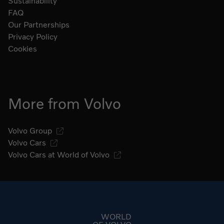
Sustainability
FAQ
Our Partnerships
Privacy Policy
Cookies
More from Volvo
Volvo Group
Volvo Cars
Volvo Cars at World of Volvo
Go to start page
WORLD