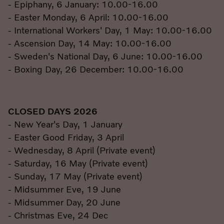
- Epiphany, 6 January: 10.00-16.00
- Easter Monday, 6 April: 10.00-16.00
- International Workers' Day, 1 May: 10.00-16.00
- Ascension Day, 14 May: 10.00-16.00
- Sweden's National Day, 6 June: 10.00-16.00
- Boxing Day, 26 December: 10.00-16.00
CLOSED DAYS 2026
- New Year's Day, 1 January
- Easter Good Friday, 3 April
- Wednesday, 8 April (Private event)
- Saturday, 16 May (Private event)
- Sunday, 17 May (Private event)
- Midsummer Eve, 19 June
- Midsummer Day, 20 June
- Christmas Eve, 24 Dec