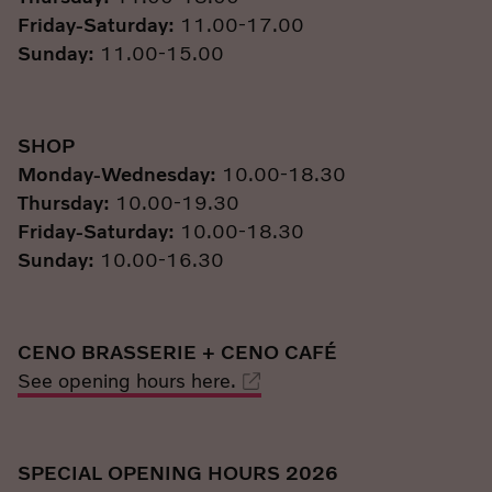
Friday-Saturday:
11.00-17.00
Sunday:
11.00-15.00
SHOP
Monday-Wednesday:
10.00-18.30
Thursday:
10.00-19.30
Friday-Saturday:
10.00-18.30
Sunday:
10.00-16.30
CENO BRASSERIE + CENO CAFÉ
See opening hours here.
SPECIAL OPENING HOURS 2026