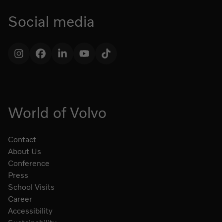
Social media
Instagram
Facebook
LinkedIn
YouTube
TikTok
World of Volvo
Contact
About Us
Conference
Press
School Visits
Career
Accessibility