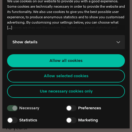
We use cookies on our website to provide you with a good experience.
Some cookies are technically necessary in order to provide the website and
Child 0-3 years:
0 SEK
its functionality. We also use cookies to give you the best possible user
In the company of a paying adult, youth/student or
experience, to produce anonymous statistics and to show you customised
advertising. By customising your settings below, you can choose what
senior. Child ticket required.
[...]
purposes we may use the cookies for. When you accept statistical and
marketing cookies, certain data will be transmitted to countries outside the
Child 4-12 years:
120-160 SEK
EU. We do not know exactly how this information is used by the
Show details
In the company of a paying adult, youth/student or
companies concerned. For example, U.S. law does not meet all the
requirements for personal data handling within the EU, which may involve
senior.
certain risks to your personal data. The companies concerned must provide
data to U.S. law enforcement authorities if they receive such a request. It
Allow all cookies
Youth/Student:
165-190 SEK
can be difficult or impossible for you to assert your rights, such as the
right for deletion, with respect to any personal data that has been obtained
Youth 13-18 years. Student up to 25 years with
from the law enforcement authorities. By accepting statistics and
Allow selected cookies
valid student identification.
marketing cookies below, you agree the transfer of data to third countries.
If you have any questions or comments about our use of cookies, please
Use necessary cookies only
Senior:
165-190 SEK
contact it@worldofvolvo.
From ages 65.
Necessary
Preferences
Family ticket:
640-665 SEK
Two adults from age 19 and three children up to
Statistics
Marketing
18 years.