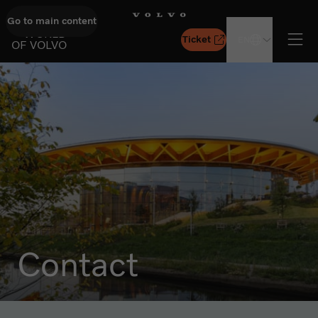
Go to main content
GO TO START PAGE
WORLD
Ticket
EN
OF VOLVO
Ope
Contact