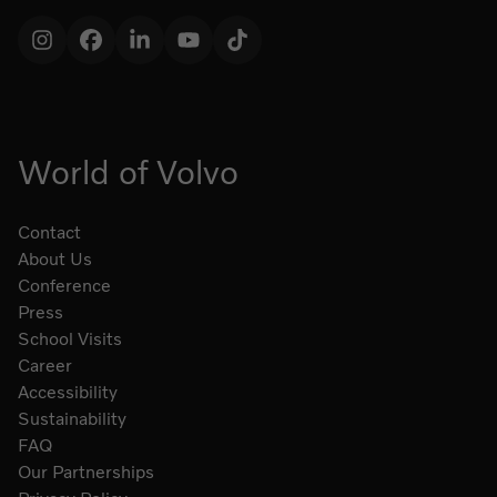
Instagram
Facebook
LinkedIn
YouTube
TikTok
World of Volvo
Contact
About Us
Conference
Press
School Visits
Career
Accessibility
Sustainability
FAQ
Our Partnerships