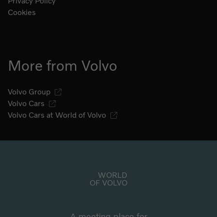
Privacy Policy
Cookies
More from Volvo
Volvo Group
Volvo Cars
Volvo Cars at World of Volvo
Go to start page
WORLD
OF VOLVO
A meeting place for