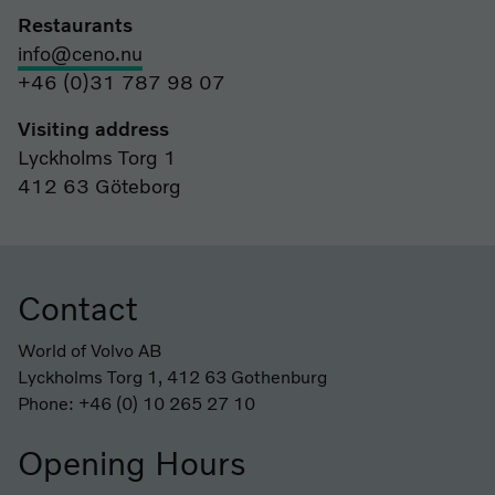
Restaurants
info@ceno.nu
+46 (0)31 787 98 07
Visiting address
Lyckholms Torg 1
412 63 Göteborg
Contact
Footer
World of Volvo AB
Lyckholms Torg 1, 412 63 Gothenburg
Phone: +46 (0) 10 265 27 10
Opening Hours