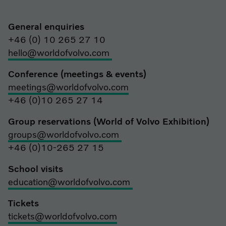
General enquiries
+46 (0) 10 265 27 10
hello@worldofvolvo.com
Conference (meetings & events)
meetings@worldofvolvo.com
+46 (0)10 265 27 14
Group reservations (World of Volvo Exhibition)
groups@worldofvolvo.com
+46 (0)10-265 27 15
School visits
education@worldofvolvo.com
Tickets
tickets@worldofvolvo.com