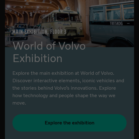
MAIN EXHIBITION, FLOOR 3
World of Volvo
Exhibition
Explore the main exhibition at World of Volvo.
Discover interactive elements, iconic vehicles and
the stories behind Volvo’s innovations. Explore
how technology and people shape the way we
move.
Explore the exhibition