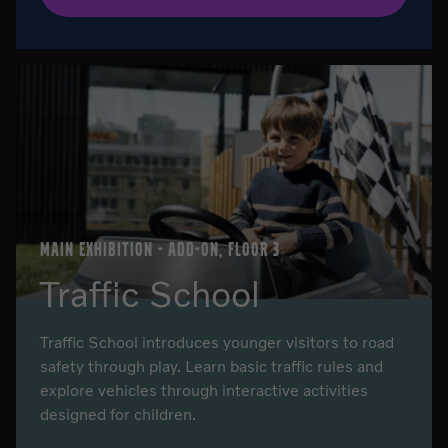
MAIN EXHIBITION - ADD-ON, FLOOR 3
Traffic School
Traffic School introduces younger visitors to road
safety through play. Learn basic traffic rules and
explore vehicles through interactive activities
designed for children.