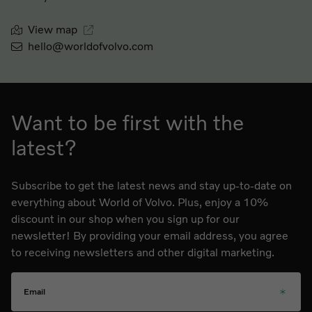
View map
hello@worldofvolvo.com
Want to be first with the
latest?
Subscribe to get the latest news and stay up-to-date on
everything about World of Volvo. Plus, enjoy a 10%
discount in our shop when you sign up for our
newsletter! By providing your email address, you agree
to receiving newsletters and other digital marketing.
Email