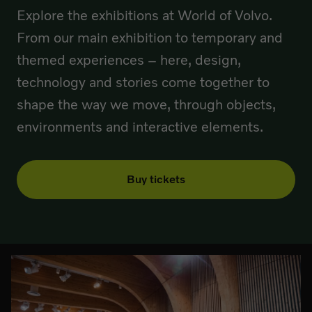
Explore the exhibitions at World of Volvo.
From our main exhibition to temporary and
themed experiences – here, design,
technology and stories come together to
shape the way we move, through objects,
environments and interactive elements.
Buy tickets