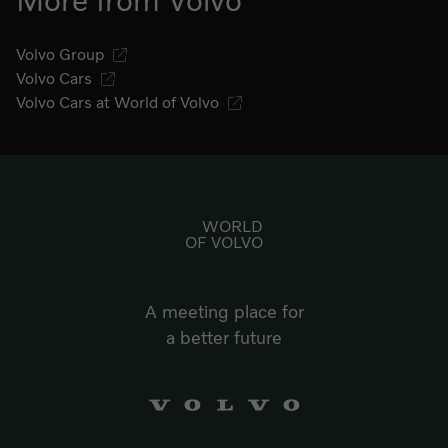
More from Volvo
Volvo Group
Volvo Cars
Volvo Cars at World of Volvo
Go to start page
WORLD
OF VOLVO
A meeting place for
a better future