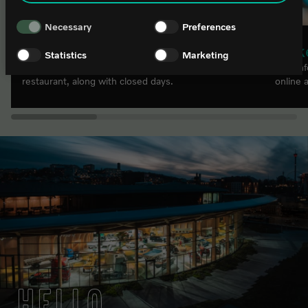
Necessary
Preferences
Opening hours
Tick
Statistics
Marketing
Find our opening hours for the exhibitions, shop and
Find in
restaurant, along with closed days.
online 
HELLO