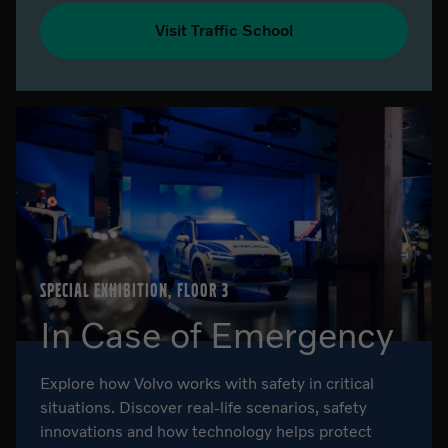
Visit Traffic School
SPECIAL EXHIBITION, FLOOR 3
In Case of Emergency
Explore how Volvo works with safety in critical
situations. Discover real-life scenarios, safety
innovations and how technology helps protect