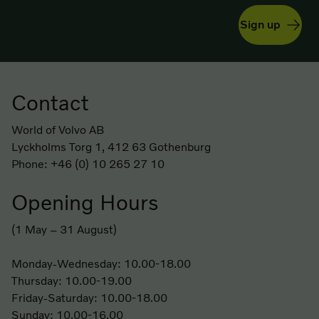
Sign up
Contact
Footer
World of Volvo AB
Lyckholms Torg 1, 412 63 Gothenburg
Phone: +46 (0) 10 265 27 10
Opening Hours
(1 May – 31 August)
Monday-Wednesday: 10.00-18.00
Thursday: 10.00-19.00
Friday-Saturday: 10.00-18.00
Sunday: 10.00-16.00