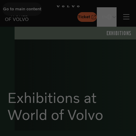
Go to main content
GO TO START PAGE
WORLD
Ticket
EN
OF VOLVO
Ope
EXHIBITIONS
Exhibitions at
World of Volvo