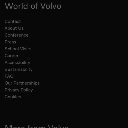
World of Volvo
Contact
About Us
Conference
Press
School Visits
Career
Accessibility
Sustainability
FAQ
Our Partnerships
Privacy Policy
Cookies