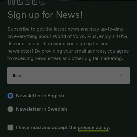
Sign up for News!
Subscribe to get the latest news and stay up-to-date
on everything about World of Volvo. Plus, enjoy a 10%
discount in our shop when you sign up for our
newsletter! By providing your email address, you agree
to receiving newsletters and other digital marketing.
Email
Please choose your language for the newsletter during sub
Newsletter in English
Newsletter in Swedish
I have read and accept the
privacy policy
.