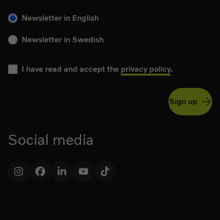
Please choose your language for the newsletter during subs
Newsletter in English
Newsletter in Swedish
I have read and accept the
privacy policy
.
Sign up
Social media
Instagram
Facebook
LinkedIn
YouTube
TikTok