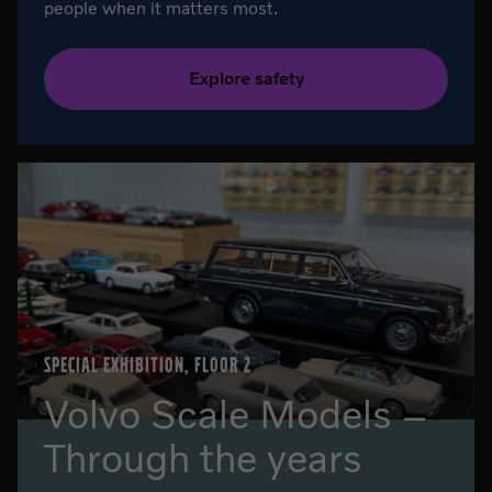
people when it matters most.
Explore safety
SPECIAL EXHIBITION, FLOOR 2
Volvo Scale Models –
Through the years