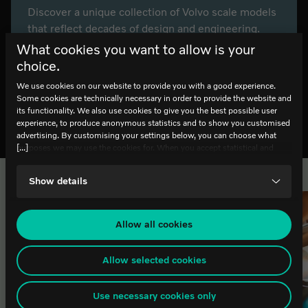
Discover a unique collection of Volvo scale models
that reflect decades of design and engineering.
Explore how craftsmanship, detail and innovation
What cookies you want to allow is your
come together in miniature. Free entry.
choice.
We use cookies on our website to provide you with a good experience.
Some cookies are technically necessary in order to provide the website and
Explore the exhibition
its functionality. We also use cookies to give you the best possible user
experience, to produce anonymous statistics and to show you customised
advertising. By customising your settings below, you can choose what
[...]
purposes we may use the cookies for. When you accept statistical and
marketing cookies, certain data will be transmitted to countries outside the
EU. We do not know exactly how this information is used by the
List of related pages
Show details
companies concerned. For example, U.S. law does not meet all the
requirements for personal data handling within the EU, which may involve
certain risks to your personal data. The companies concerned must provide
data to U.S. law enforcement authorities if they receive such a request. It
Allow all cookies
can be difficult or impossible for you to assert your rights, such as the
right for deletion, with respect to any personal data that has been obtained
from the law enforcement authorities. By accepting statistics and
Allow selected cookies
marketing cookies below, you agree the transfer of data to third countries.
If you have any questions or comments about our use of cookies, please
Use necessary cookies only
contact it@worldofvolvo.