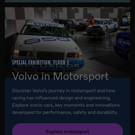
SPECIAL EXHIBITION, FLOOR 3
Volvo in Motorsport
Discover Volvo’s journey in motorsport and how
racing has influenced design and engineering.
Explore iconic cars, key moments and innovations
developed for performance, safety and durability.
Explore motorsport