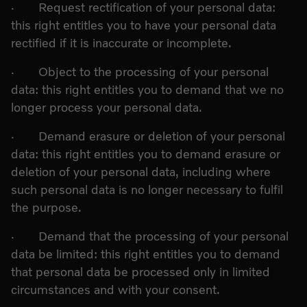
· Request rectification of your personal data:
this right entitles you to have your personal data
rectified if it is inaccurate or incomplete.
· Object to the processing of your personal
data: this right entitles you to demand that we no
longer process your personal data.
· Demand erasure or deletion of your personal
data: this right entitles you to demand erasure or
deletion of your personal data, including where
such personal data is no longer necessary to fulfil
the purpose.
· Demand that the processing of your personal
data be limited: this right entitles you to demand
that personal data be processed only in limited
circumstances and with your consent.