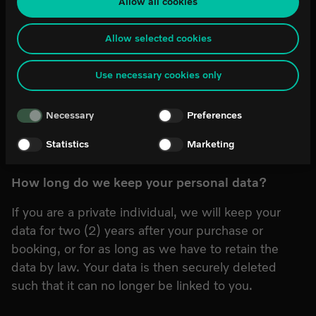
Allow all cookies
can be difficult or impossible for you to assert your rights, such as the
Who has access to your personal data?
right for deletion, with respect to any personal data that has been obtained
from the law enforcement authorities. By accepting statistics and
Allow selected cookies
As a basic premise, your personal data will only be
marketing cookies below, you agree the transfer of data to third countries.
If you have any questions or comments about our use of cookies, please
processed by World of Volvo. We will provide your
Use necessary cookies only
contact it@worldofvolvo.
personal data to companies and organizations we
cooperate with if it is necessary for the fulfilment of
Necessary
Preferences
our commitments to you as a visitor.
Statistics
Marketing
How long do we keep your personal data?
If you are a private individual, we will keep your
data for two (2) years after your purchase or
booking, or for as long as we have to retain the
data by law. Your data is then securely deleted
such that it can no longer be linked to you.