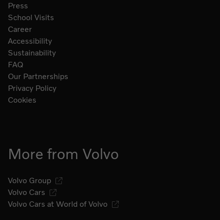
Press
School Visits
Career
Accessibility
Sustainability
FAQ
Our Partnerships
Privacy Policy
Cookies
More from Volvo
Volvo Group
Volvo Cars
Volvo Cars at World of Volvo