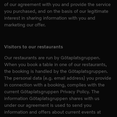
of our agreement with you and provide the service
you purchased, and on the basis of our legitimate
interest in sharing information with you and
marketing our offer.
Visitors to our restaurants
Our restaurants are run by Götaplatsgruppen.
When you book a table in one of our restaurants,
the booking is handled by the Götaplatsgruppen.
The personal data (e.g. email address) you provide
in connection with a booking, complies with the
current Götaplatsgruppen Privacy Policy. The
information Götaplatsgruppen shares with us
under our agreement is used to send you
information and offers about current events at