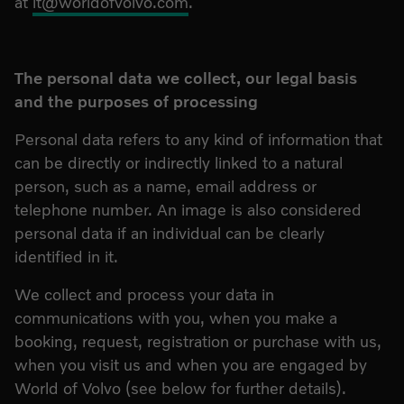
at
it@worldofvolvo.com
.
The personal data we collect, our legal basis
and the purposes of processing
Personal data refers to any kind of information that
can be directly or indirectly linked to a natural
person, such as a name, email address or
telephone number. An image is also considered
personal data if an individual can be clearly
identified in it.
We collect and process your data in
communications with you, when you make a
booking, request, registration or purchase with us,
when you visit us and when you are engaged by
World of Volvo (see below for further details).