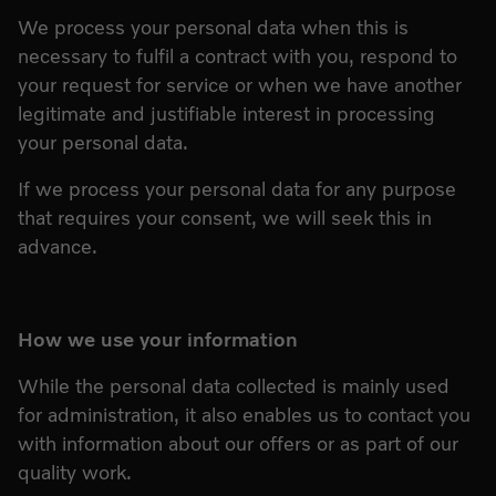
We process your personal data when this is
necessary to fulfil a contract with you, respond to
your request for service or when we have another
legitimate and justifiable interest in processing
your personal data.
If we process your personal data for any purpose
that requires your consent, we will seek this in
advance.
How we use your information
While the personal data collected is mainly used
for administration, it also enables us to contact you
with information about our offers or as part of our
quality work.