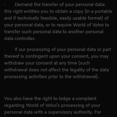
· Demand the transfer of your personal data:
this right entitles you to obtain a copy (in a portable
and if technically feasible, easily usable format) of
your personal data, or to require World of Volvo to
transfer such personal data to another personal
data controller.
· If our processing of your personal data or part
thereof is contingent upon your consent, you may
withdraw your consent at any time (such
withdrawal does not affect the legality of the data
processing activities prior to the withdrawal).
You also have the right to lodge a complaint
regarding World of Volvo’s processing of your
personal data with a supervisory authority. For