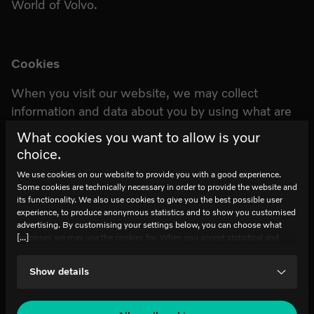
World of Volvo.
Cookies
When you visit our website, we may collect
information and data about you by using what are
known as cookies. We use cookies on our website
What cookies you want to allow is your
to provide you with a good experience. Some
choice.
cookies are technically necessary for the provision
We use cookies on our website to provide you with a good experience.
of the website and to ensure its functionality. We
Some cookies are technically necessary in order to provide the website and
also use cookies to provide you with the best
its functionality. We also use cookies to give you the best possible user
experience, to produce anonymous statistics and to show you customised
possible user experience, to generate anonymous
advertising. By customising your settings below, you can choose what
statistics and to show you customized ads. Read
[...]
purposes we may use the cookies for. When you accept statistical and
marketing cookies, certain data will be transmitted to countries outside the
more in our Cookies Policy on our website at:
EU. We do not know exactly how this information is used by the
Show details
www.worldofvolvo.com
companies concerned. For example, U.S. law does not meet all the
requirements for personal data handling within the EU, which may involve
certain risks to your personal data. The companies concerned must provide
data to U.S. law enforcement authorities if they receive such a request. It