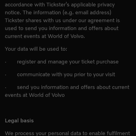
accordance with Tickster’s applicable privacy
notice. The information (e.g. email address)
Tickster shares with us under our agreement is
used to send you information and offers about
current events at World of Volvo.
Your data will be used to:
· register and manage your ticket purchase
· communicate with you prior to your visit
· send you information and offers about current
events at World of Volvo
Legal basis
We process your personal data to enable fulfilment