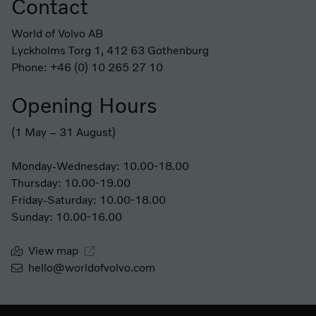
Contact
Footer
World of Volvo AB
Lyckholms Torg 1, 412 63 Gothenburg
Phone: +46 (0) 10 265 27 10
Opening Hours
(1 May – 31 August)
Monday-Wednesday: 10.00-18.00
Thursday: 10.00-19.00
Friday-Saturday: 10.00-18.00
Sunday: 10.00-16.00
View map
hello@worldofvolvo.com