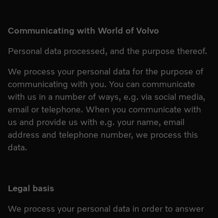
Communicating with World of Volvo
Personal data processed, and the purpose thereof.
We process your personal data for the purpose of
communicating with you. You can communicate
with us in a number of ways, e.g. via social media,
email or telephone. When you communicate with
us and provide us with e.g. your name, email
address and telephone number, we process this
data.
Legal basis
We process your personal data in order to answer