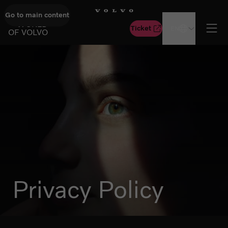
Go to main content
GO TO START PAGE
WORLD
Ticket
EN
OF VOLVO
Ope
Privacy Policy