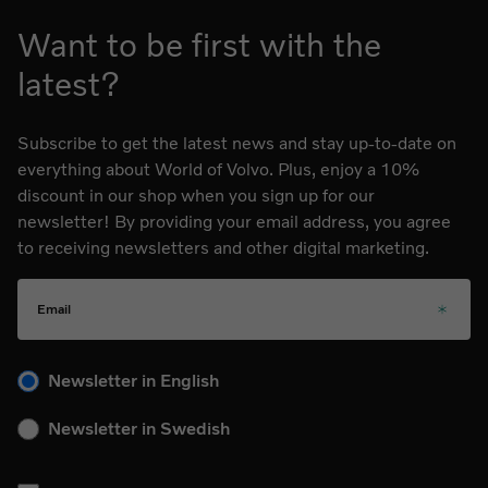
Want to be first with the
latest?
Subscribe to get the latest news and stay up-to-date on
everything about World of Volvo. Plus, enjoy a 10%
discount in our shop when you sign up for our
newsletter! By providing your email address, you agree
to receiving newsletters and other digital marketing.
Email
Please choose your language for the newsletter during subs
Newsletter in English
Newsletter in Swedish