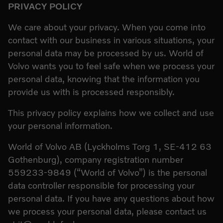
PRIVACY POLICY
We care about your privacy. When you come into
contact with our business in various situations, your
personal data may be processed by us. World of
Volvo wants you to feel safe when we process your
personal data, knowing that the information you
provide us with is processed responsibly.
This privacy policy explains how we collect and use
your personal information.
World of Volvo AB (Lyckholms Torg 1, SE-412 63
Gothenburg), company registration number
559233-9849 (“World of Volvo”) is the personal
data controller responsible for processing your
personal data. If you have any questions about how
we process your personal data, please contact us