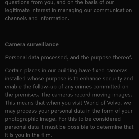
questions from you, and on the basis of our
legitimate interest in managing our communication
channels and information.
Camera surveillance
Personal data processed, and the purpose thereof.
Certain places in our building have fixed cameras
installed whose purpose is to enhance security and
enable the follow-up of any crimes committed on
the premises. The cameras record moving images.
This means that when you visit World of Volvo, we
may process your personal data in the form of your
photographic image. For this to be considered
personal data it must be possible to determine that
it is you in the film.