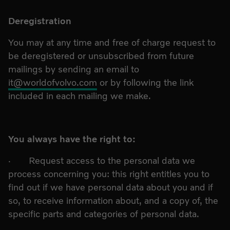
Deregistration
You may at any time and free of charge request to
be deregistered or unsubscribed from future
mailings by sending an email to
it@worldofvolvo.com
or by following the link
included in each mailing we make.
You always have the right to:
· Request access to the personal data we
process concerning you: this right entitles you to
find out if we have personal data about you and if
so, to receive information about, and a copy of, the
specific parts and categories of personal data.