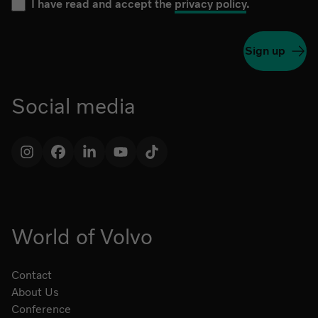
I have read and accept the
privacy policy
.
Sign up
Social media
Instagram
Facebook
LinkedIn
YouTube
TikTok
World of Volvo
Contact
About Us
Conference