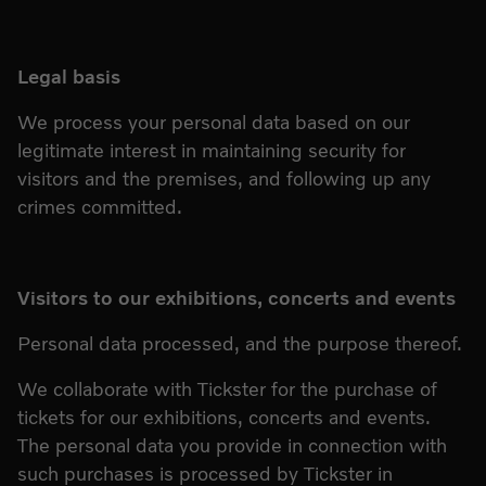
Legal basis
We process your personal data based on our
legitimate interest in maintaining security for
visitors and the premises, and following up any
crimes committed.
Visitors to our exhibitions, concerts and events
Personal data processed, and the purpose thereof.
We collaborate with Tickster for the purchase of
tickets for our exhibitions, concerts and events.
The personal data you provide in connection with
such purchases is processed by Tickster in