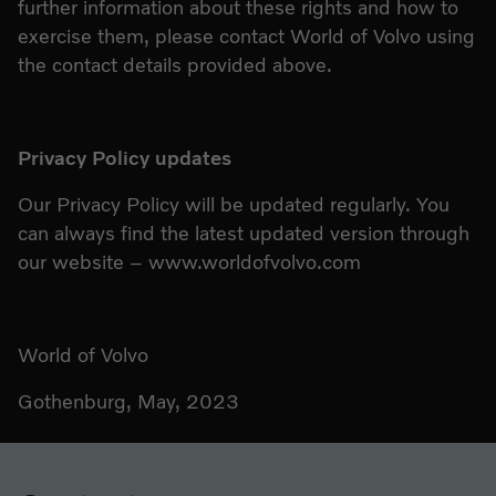
further information about these rights and how to
exercise them, please contact World of Volvo using
the contact details provided above.
Privacy Policy updates
Our Privacy Policy will be updated regularly. You
can always find the latest updated version through
our website – www.worldofvolvo.com
World of Volvo
Gothenburg, May, 2023