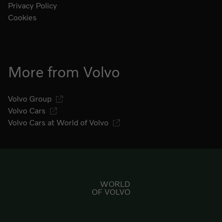
Privacy Policy
Cookies
More from Volvo
Volvo Group
Volvo Cars
Volvo Cars at World of Volvo
Go to start page
WORLD
OF VOLVO