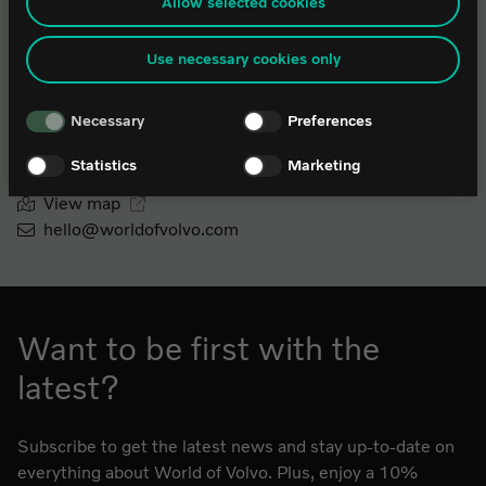
from the law enforcement authorities. By accepting statistics and
Allow selected cookies
(1 May – 31 August)
marketing cookies below, you agree the transfer of data to third countries.
If you have any questions or comments about our use of cookies, please
Use necessary cookies only
contact it@worldofvolvo.
Monday-Wednesday: 10.00-18.00
Thursday: 10.00-19.00
Necessary
Preferences
Friday-Saturday: 10.00-18.00
Sunday: 10.00-16.00
Statistics
Marketing
View map
hello@worldofvolvo.com
Want to be first with the
latest?
Subscribe to get the latest news and stay up-to-date on
everything about World of Volvo. Plus, enjoy a 10%