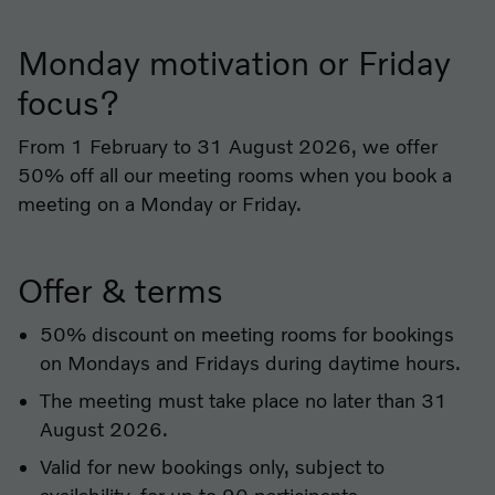
Monday motivation or Friday
focus?
From 1 February to 31 August 2026, we offer
50% off all our meeting rooms when you book a
meeting on a Monday or Friday.
Offer & terms
50% discount on meeting rooms for bookings
on Mondays and Fridays during daytime hours.
The meeting must take place no later than 31
August 2026.
Valid for new bookings only, subject to