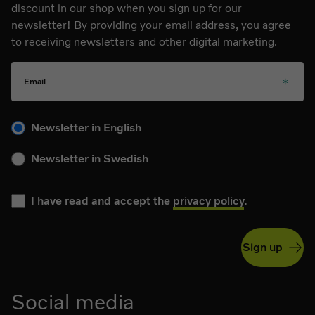
discount in our shop when you sign up for our
newsletter! By providing your email address, you agree
to receiving newsletters and other digital marketing.
Email
Please choose your language for the newsletter during subs
Newsletter in English
Newsletter in Swedish
I have read and accept the
privacy policy
.
Sign up
Social media