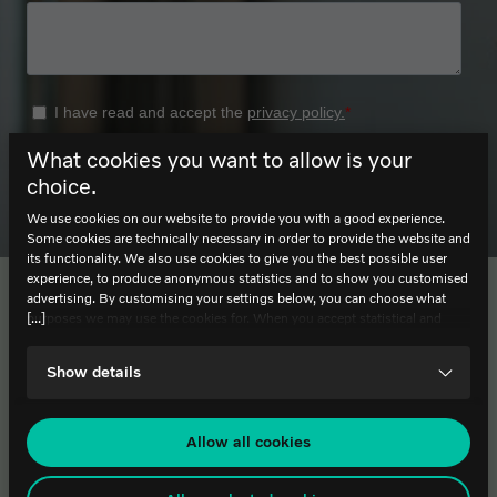
What cookies you want to allow is your
choice.
We use cookies on our website to provide you with a good experience.
Some cookies are technically necessary in order to provide the website and
its functionality. We also use cookies to give you the best possible user
experience, to produce anonymous statistics and to show you customised
advertising. By customising your settings below, you can choose what
Contact
Footer
[...]
purposes we may use the cookies for. When you accept statistical and
marketing cookies, certain data will be transmitted to countries outside the
EU. We do not know exactly how this information is used by the
World of Volvo AB
Show details
companies concerned. For example, U.S. law does not meet all the
Lyckholms Torg 1, 412 63 Gothenburg
requirements for personal data handling within the EU, which may involve
Phone: +46 (0) 10 265 27 10
certain risks to your personal data. The companies concerned must provide
data to U.S. law enforcement authorities if they receive such a request. It
Allow all cookies
can be difficult or impossible for you to assert your rights, such as the
Opening Hours
right for deletion, with respect to any personal data that has been obtained