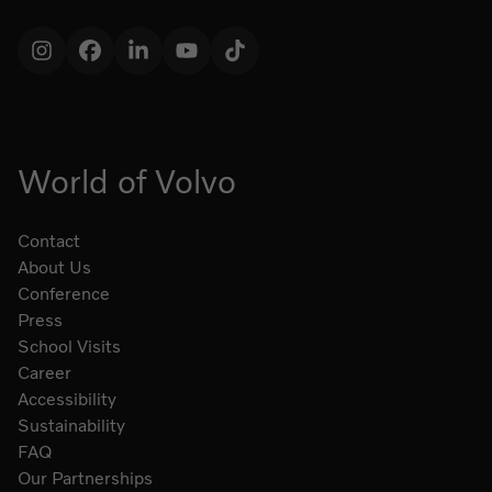
Instagram
Facebook
LinkedIn
YouTube
TikTok
World of Volvo
Contact
About Us
Conference
Press
School Visits
Career
Accessibility
Sustainability
FAQ
Our Partnerships