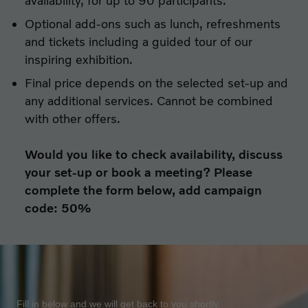
availability, for up to 90 participants.
Optional add-ons such as lunch, refreshments
and tickets including a guided tour of our
inspiring exhibition.
Final price depends on the selected set-up and
any additional services. Cannot be combined
with other offers.
Would you like to check availability, discuss
your set-up or book a meeting? Please
complete the form below, add campaign
code: 50%