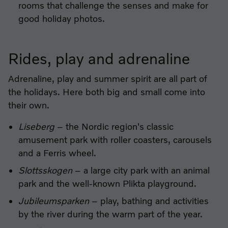
rooms that challenge the senses and make for
good holiday photos.
Rides, play and adrenaline
Adrenaline, play and summer spirit are all part of
the holidays. Here both big and small come into
their own.
Liseberg
– the Nordic region's classic
amusement park with roller coasters, carousels
and a Ferris wheel.
Slottsskogen
– a large city park with an animal
park and the well-known Plikta playground.
Jubileumsparken
– play, bathing and activities
by the river during the warm part of the year.