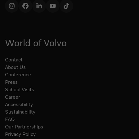
Instagram
Facebook
LinkedIn
YouTube
TikTok
World of Volvo
Contact
About Us
Conference
Press
School Visits
Career
Accessibility
Sustainability
FAQ
Our Partnerships
Privacy Policy