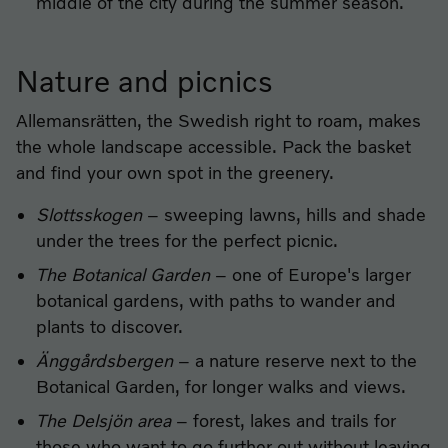
middle of the city during the summer season.
Nature and picnics
Allemansrätten, the Swedish right to roam, makes
the whole landscape accessible. Pack the basket
and find your own spot in the greenery.
Slottsskogen
– sweeping lawns, hills and shade
under the trees for the perfect picnic.
The Botanical Garden
– one of Europe's larger
botanical gardens, with paths to wander and
plants to discover.
Änggårdsbergen
– a nature reserve next to the
Botanical Garden, for longer walks and views.
The Delsjön area
– forest, lakes and trails for
those who want to go further out without leaving