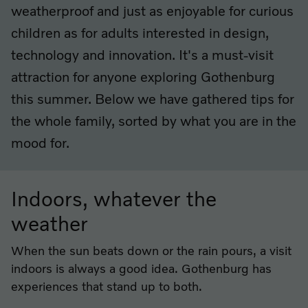
weatherproof and just as enjoyable for curious
children as for adults interested in design,
technology and innovation. It's a must-visit
attraction for anyone exploring Gothenburg
this summer. Below we have gathered tips for
the whole family, sorted by what you are in the
mood for.
Indoors, whatever the
weather
When the sun beats down or the rain pours, a visit
indoors is always a good idea. Gothenburg has
experiences that stand up to both.