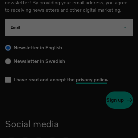
newsletter! By providing your email address, you agree
to receiving newsletters and other digital marketing.
Email
Please choose your language for the newsletter during subs
Newsletter in English
Newsletter in Swedish
I have read and accept the
privacy policy
.
Sign up
Social media