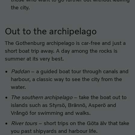
the city.
Out to the archipelago
The Gothenburg archipelago is car-free and just a
short boat trip away. A day among the rocks is
summer at its very best.
Paddan
– a guided boat tour through canals and
harbour, a classic way to see the city from the
water.
The southern archipelago
– take the boat out to
islands such as Styrsö, Brännö, Asperö and
Vrångö for swimming and walks.
River tours
– short trips on the Göta älv that take
you past shipyards and harbour life.