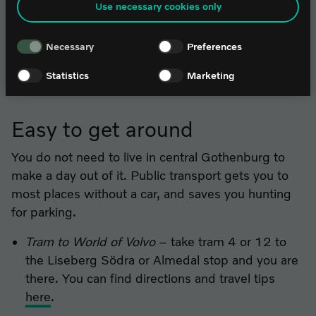
Use necessary cookies only
contact it@worldofvolvo.
Liseberg
– carousels and attractions at the
children's own pace.
Necessary
Preferences
The Museum of Natural History
– say hello to
the whale Malm and explore the animal world.
Statistics
Marketing
Easy to get around
You do not need to live in central Gothenburg to
make a day out of it. Public transport gets you to
most places without a car, and saves you hunting
for parking.
Tram to World of Volvo
– take tram 4 or 12 to
the Liseberg Södra or Almedal stop and you are
there. You can find directions and travel tips
here
.