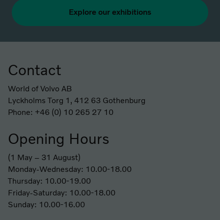
Explore our exhibitions
Contact
Footer
World of Volvo AB
Lyckholms Torg 1, 412 63 Gothenburg
Phone: +46 (0) 10 265 27 10
Opening Hours
(1 May – 31 August)
Monday-Wednesday: 10.00-18.00
Thursday: 10.00-19.00
Friday-Saturday: 10.00-18.00
Sunday: 10.00-16.00