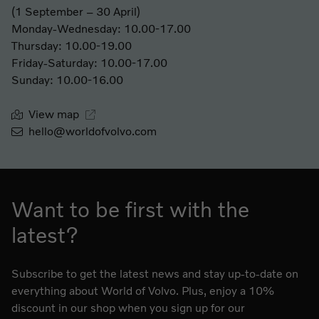
(1 September – 30 April)
Monday-Wednesday: 10.00-17.00
Thursday: 10.00-19.00
Friday-Saturday: 10.00-17.00
Sunday: 10.00-16.00
View map
hello@worldofvolvo.com
Want to be first with the
latest?
Subscribe to get the latest news and stay up-to-date on
everything about World of Volvo. Plus, enjoy a 10%
discount in our shop when you sign up for our