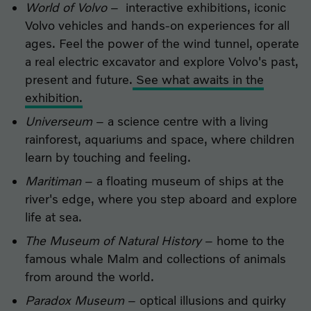
World of Volvo
– interactive exhibitions, iconic
Volvo vehicles and hands-on experiences for all
ages. Feel the power of the wind tunnel, operate
a real electric excavator and explore Volvo's past,
present and future.
See what awaits in the
exhibition.
Universeum
– a science centre with a living
rainforest, aquariums and space, where children
learn by touching and feeling.
Maritiman
– a floating museum of ships at the
river's edge, where you step aboard and explore
life at sea.
The Museum of Natural History
– home to the
famous whale Malm and collections of animals
from around the world.
Paradox Museum
– optical illusions and quirky