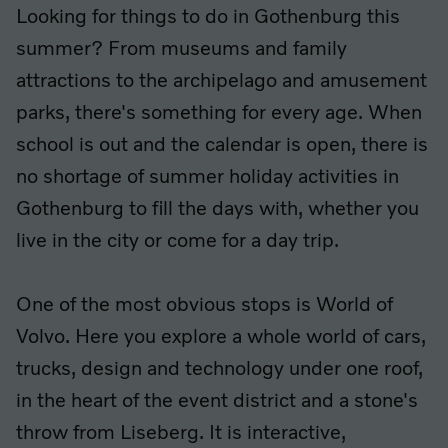
Looking for things to do in Gothenburg this
summer? From museums and family
attractions to the archipelago and amusement
parks, there's something for every age. When
school is out and the calendar is open, there is
no shortage of summer holiday activities in
Gothenburg to fill the days with, whether you
live in the city or come for a day trip.
One of the most obvious stops is World of
Volvo. Here you explore a whole world of cars,
trucks, design and technology under one roof,
in the heart of the event district and a stone's
throw from Liseberg. It is interactive,