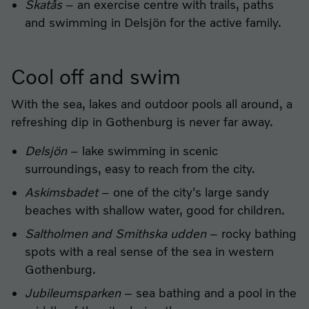
Skatås
– an exercise centre with trails, paths
and swimming in Delsjön for the active family.
Cool off and swim
With the sea, lakes and outdoor pools all around, a
refreshing dip in Gothenburg is never far away.
Delsjön
– lake swimming in scenic
surroundings, easy to reach from the city.
Askimsbadet
– one of the city's large sandy
beaches with shallow water, good for children.
Saltholmen and Smithska udden
– rocky bathing
spots with a real sense of the sea in western
Gothenburg.
Jubileumsparken
– sea bathing and a pool in the