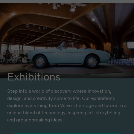
Exhibitions
Step into a world of discovery where innovation,
design, and creativity come to life. Our exhibitions
explore everything from Volvo’s heritage and future to a
unique blend of technology, inspiring art, storytelling
and groundbreaking ideas.