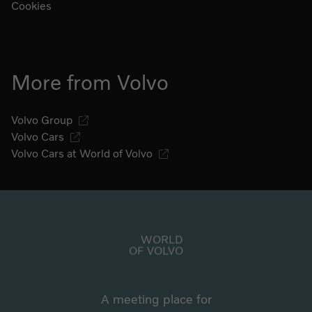
Cookies
More from Volvo
Volvo Group
Volvo Cars
Volvo Cars at World of Volvo
Go to start page
WORLD
OF VOLVO
A meeting place for