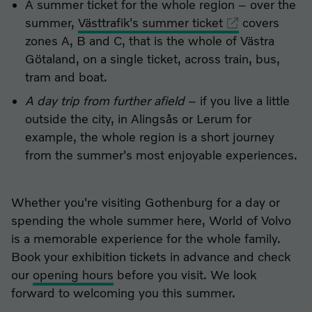
A summer ticket for the whole region – over the
summer,
Västtrafik's summer ticket
covers
zones A, B and C, that is the whole of Västra
Götaland, on a single ticket, across train, bus,
tram and boat.
A day trip from further afield
– if you live a little
outside the city, in Alingsås or Lerum for
example, the whole region is a short journey
from the summer's most enjoyable experiences.
Whether you're visiting Gothenburg for a day or
spending the whole summer here, World of Volvo
is a memorable experience for the whole family.
Book your exhibition tickets in advance and check
our
opening hours
before you visit. We look
forward to welcoming you this summer.